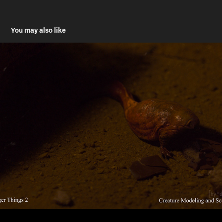
You may also like