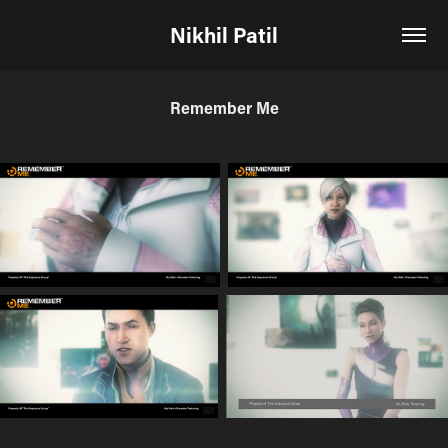
Nikhil Patil
Remember Me