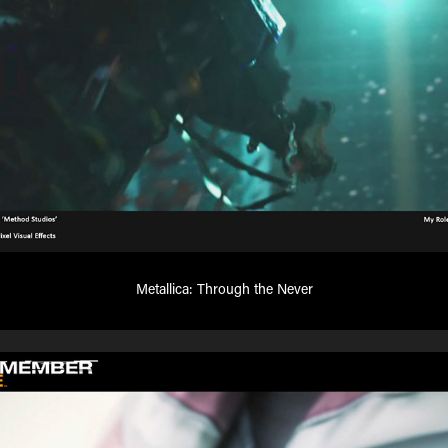
Metallica: Through the Never