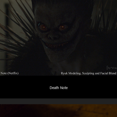
Death Note