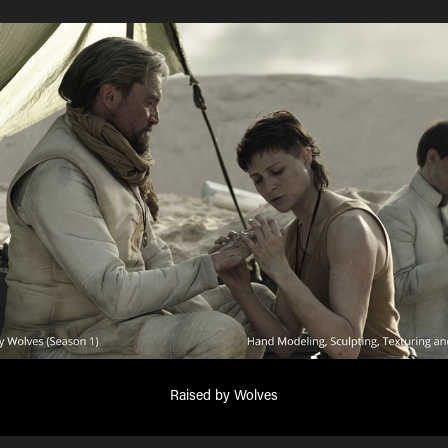
Raised by Wolves