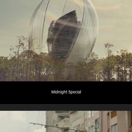
Midnight Special