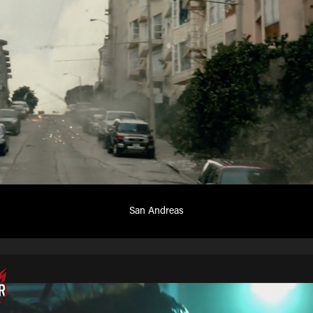
San Andreas