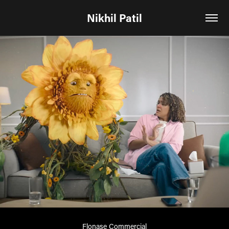
Nikhil Patil
Flonase Commercial