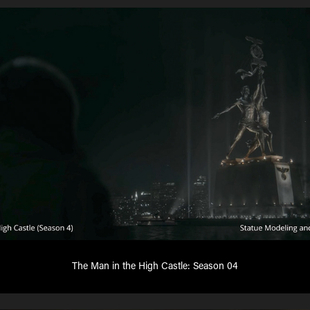
The Man in the High Castle: Season 04