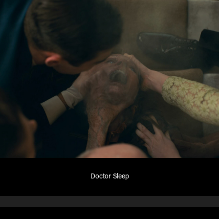
Doctor Sleep