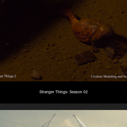
Stranger Things: Season 02