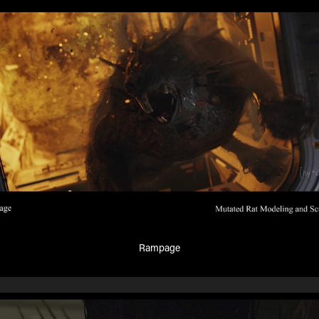
Rampage