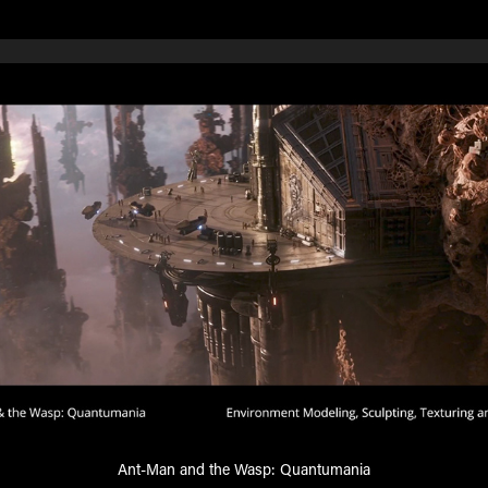
Ant-Man and the Wasp: Quantumania