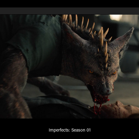
Imperfects: Season 01