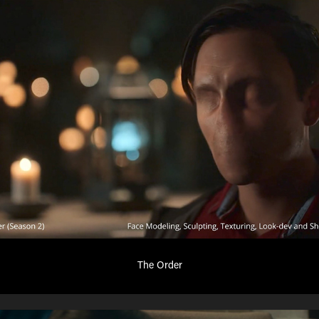
The Order