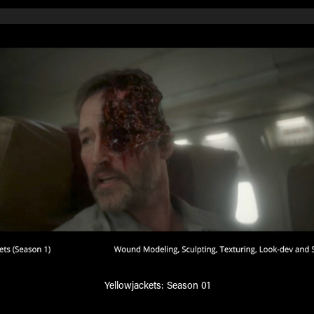
Yellowjackets: Season 01